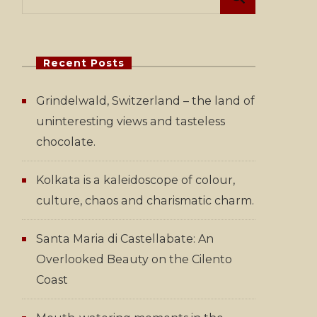
for:
Recent Posts
Grindelwald, Switzerland – the land of
uninteresting views and tasteless
chocolate.
Kolkata is a kaleidoscope of colour,
culture, chaos and charismatic charm.
Santa Maria di Castellabate: An
Overlooked Beauty on the Cilento
Coast