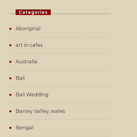
Categories
Aboriginal
art in cafes
Australia
Bali
Bali Wedding
Banwy Valley, wales
Bengal