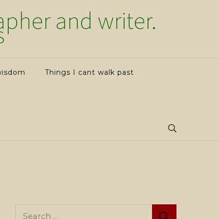
her and writer.
s
wisdom
Things I cant walk past
Search