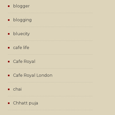
blogger
blogging
bluecity
cafe life
Cafe Royal
Cafe Royal London
chai
Chhatt puja