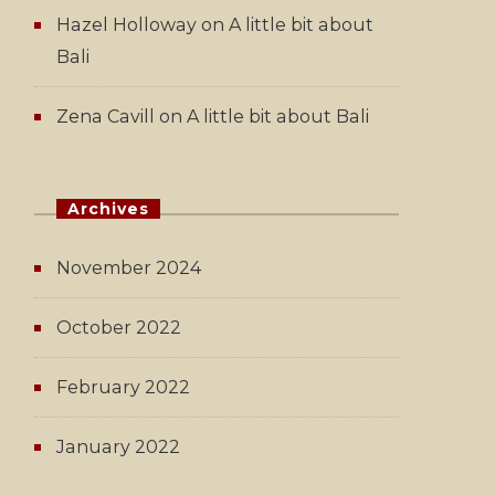
Hazel Holloway
on
A little bit about
Bali
Zena Cavill
on
A little bit about Bali
Archives
November 2024
October 2022
February 2022
January 2022