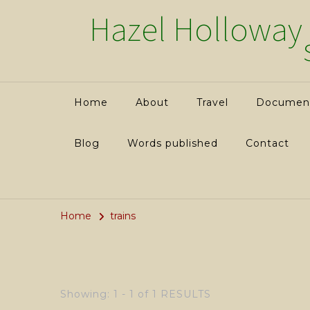
Hazel Holloway
Home
About
Travel
Documenta
Blog
Words published
Contact
Home
trains
Showing: 1 - 1 of 1 RESULTS