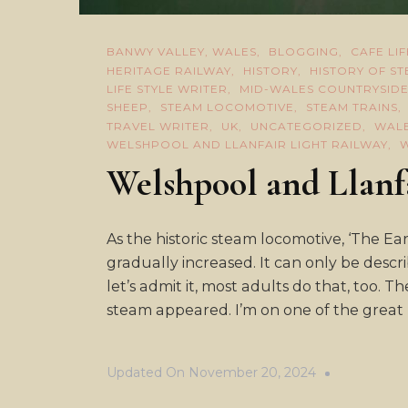
BANWY VALLEY, WALES
BLOGGING
CAFE LIF
HERITAGE RAILWAY
HISTORY
HISTORY OF S
LIFE STYLE WRITER
MID-WALES COUNTRYSID
SHEEP
STEAM LOCOMOTIVE
STEAM TRAINS
TRAVEL WRITER
UK
UNCATEGORIZED
WAL
WELSHPOOL AND LLANFAIR LIGHT RAILWAY
Welshpool and Llanf
As the historic steam locomotive, ‘The Ear
gradually increased. It can only be des
let’s admit it, most adults do that, too. T
steam appeared. I’m on one of the great li
Updated On
November 20, 2024