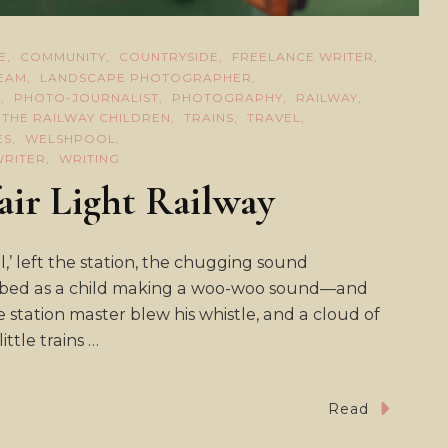
E
COMMUNITY
COUNTRYSIDE
FREELANCE WRITER
TEAM
LANDSCAPE PHOTOGRAPHER
E
PHOTO-JOURNALIST
PHOTOGRAPHY
RAILWAY
THE RAILWAY CHILDREN
TRAINS
TRAVEL
ES
WELSHPOOL
WRITER
WRITING
air Light Railway
l,’ left the station, the chugging sound
cribed as a child making a woo-woo sound—and
he station master blew his whistle, and a cloud of
ttle trains …
Read