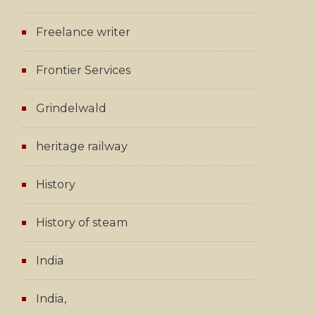
Freelance writer
Frontier Services
Grindelwald
heritage railway
History
History of steam
India
India,