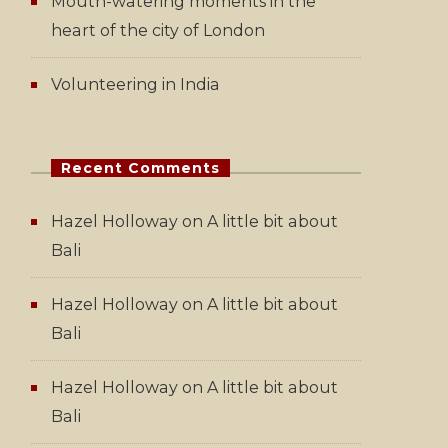
Mouth-watering moments in the
heart of the city of London
Volunteering in India
Recent Comments
Hazel Holloway
on
A little bit about
Bali
Hazel Holloway
on
A little bit about
Bali
Hazel Holloway
on
A little bit about
Bali