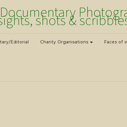
 Documentary Photograp
sights, shots & scribble
ry/Editorial
Charity Organisations
Faces of 