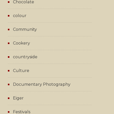
Chocolate
colour
Community
Cookery
countryside
Culture
Documentary Photography
Eiger
Festivals