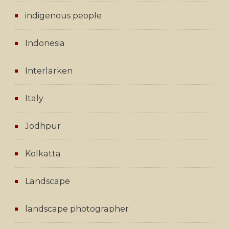
indigenous people
Indonesia
Interlarken
Italy
Jodhpur
Kolkatta
Landscape
landscape photographer