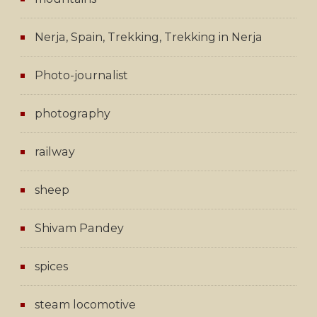
Nerja, Spain, Trekking, Trekking in Nerja
Photo-journalist
photography
railway
sheep
Shivam Pandey
spices
steam locomotive