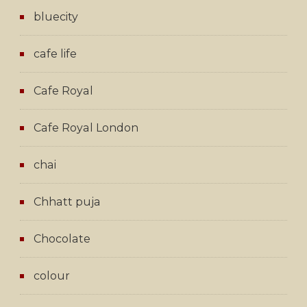
bluecity
cafe life
Cafe Royal
Cafe Royal London
chai
Chhatt puja
Chocolate
colour