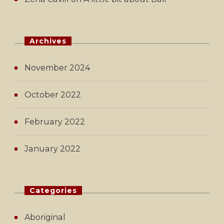
Archives
November 2024
October 2022
February 2022
January 2022
Categories
Aboriginal