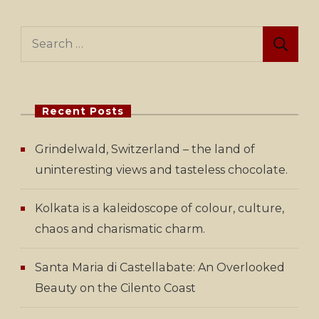
Search
for:
Recent Posts
Grindelwald, Switzerland – the land of
uninteresting views and tasteless chocolate.
Kolkata is a kaleidoscope of colour, culture,
chaos and charismatic charm.
Santa Maria di Castellabate: An Overlooked
Beauty on the Cilento Coast