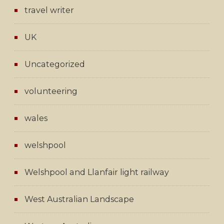
travel writer
UK
Uncategorized
volunteering
wales
welshpool
Welshpool and Llanfair light railway
West Australian Landscape