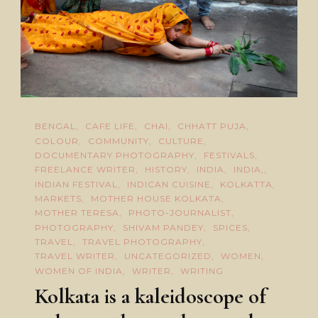
BENGAL
CAFE LIFE
CHAI
CHHATT PUJA
COLOUR
COMMUNITY
CULTURE
DOCUMENTARY PHOTOGRAPHY
FESTIVALS
FREELANCE WRITER
HISTORY
INDIA
INDIA,
INDIAN FESTIVAL
INDICAN CUISINE
KOLKATTA
MARKETS
MOTHER HOUSE KOLKATA
MOTHER TERESA
PHOTO-JOURNALIST
PHOTOGRAPHY
SHIVAM PANDEY
SPICES
TRAVEL
TRAVEL PHOTOGRAPHY
TRAVEL WRITER
UNCATEGORIZED
WOMEN
WOMEN OF INDIA
WRITER
WRITING
Kolkata is a kaleidoscope of