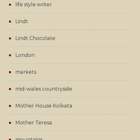
life style writer
Lindt
Lindt Chocolate
London
markets
mid-wales countryside
Mother House Kolkata
Mother Teresa
mountains