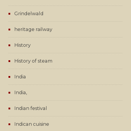
Grindelwald
heritage railway
History
History of steam
India
India,
Indian festival
Indican cuisine