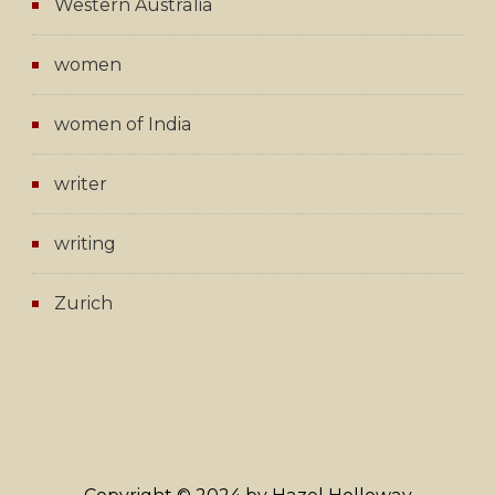
Western Australia
women
women of India
writer
writing
Zurich