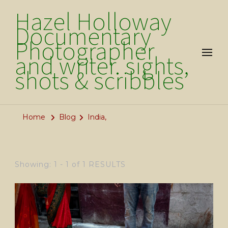
Hazel Holloway
Documentary
Photographer
and writer. sights,
shots & scribbles
Home
Blog
India,
Showing: 1 - 1 of 1 RESULTS