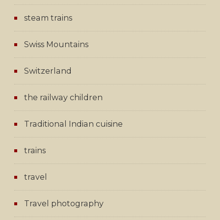
steam trains
Swiss Mountains
Switzerland
the railway children
Traditional Indian cuisine
trains
travel
Travel photography