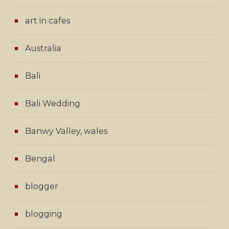
art in cafes
Australia
Bali
Bali Wedding
Banwy Valley, wales
Bengal
blogger
blogging