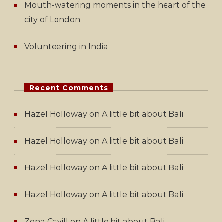
Mouth-watering moments in the heart of the
city of London
Volunteering in India
Recent Comments
Hazel Holloway
on
A little bit about Bali
Hazel Holloway
on
A little bit about Bali
Hazel Holloway
on
A little bit about Bali
Hazel Holloway
on
A little bit about Bali
Zena Cavill
on
A little bit about Bali