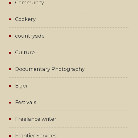
Community
Cookery
countryside
Culture
Documentary Photography
Eiger
Festivals
Freelance writer
Frontier Services