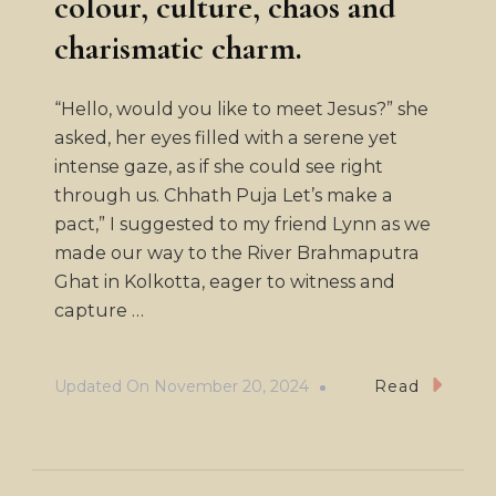
colour, culture, chaos and
charismatic charm.
“Hello, would you like to meet Jesus?” she
asked, her eyes filled with a serene yet
intense gaze, as if she could see right
through us. Chhath Puja Let’s make a
pact,” I suggested to my friend Lynn as we
made our way to the River Brahmaputra
Ghat in Kolkotta, eager to witness and
capture …
Updated On
November 20, 2024
Read