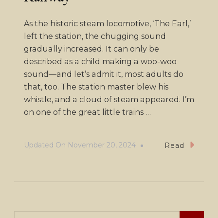
As the historic steam locomotive, ‘The Earl,’
left the station, the chugging sound
gradually increased. It can only be
described as a child making a woo-woo
sound—and let’s admit it, most adults do
that, too. The station master blew his
whistle, and a cloud of steam appeared. I’m
on one of the great little trains …
Updated On
November 20, 2024
Read
Search