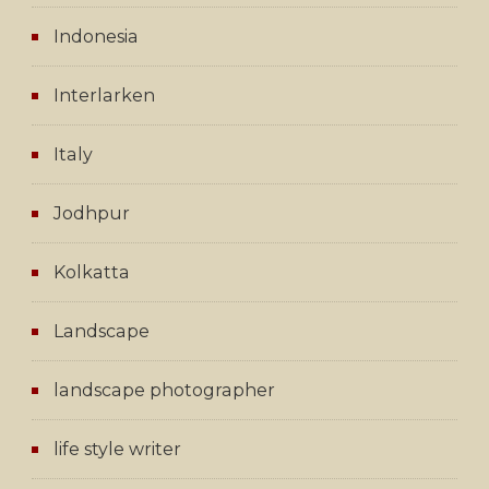
Indonesia
Interlarken
Italy
Jodhpur
Kolkatta
Landscape
landscape photographer
life style writer