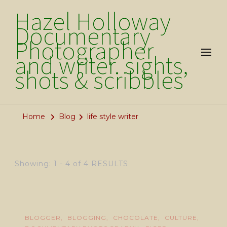
Hazel Holloway
Documentary
Photographer
and writer. sights,
shots & scribbles
Home
Blog
life style writer
Showing: 1 - 4 of 4 RESULTS
BLOGGER
BLOGGING
CHOCOLATE
CULTURE