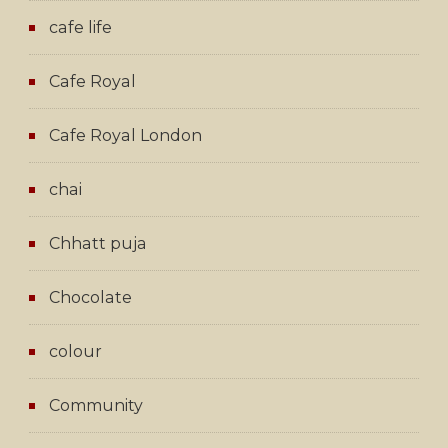
cafe life
Cafe Royal
Cafe Royal London
chai
Chhatt puja
Chocolate
colour
Community