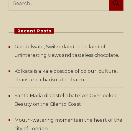
for:
Recent Posts
Grindelwald, Switzerland – the land of
uninteresting views and tasteless chocolate.
Kolkata is a kaleidoscope of colour, culture,
chaos and charismatic charm.
Santa Maria di Castellabate: An Overlooked
Beauty on the Cilento Coast
Mouth-watering moments in the heart of the
city of London