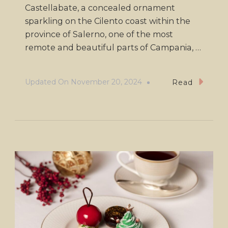
Castellabate, a concealed ornament
sparkling on the Cilento coast within the
province of Salerno, one of the most
remote and beautiful parts of Campania, …
Updated On
November 20, 2024
Read