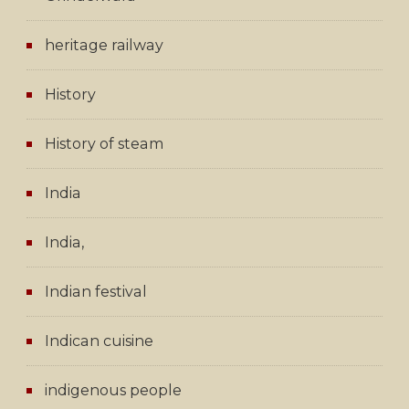
heritage railway
History
History of steam
India
India,
Indian festival
Indican cuisine
indigenous people