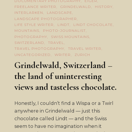
DOCUMENTARY PHOTOGRAPHY
EIGER
FREELANCE WRITER
GRINDELWALD
HISTORY
INTERLARKEN
LANDSCAPE
LANDSCAPE PHOTOGRAPHER
LIFE STYLE WRITER
LINDT
LINDT CHOCOLATE
MOUNTAINS
PHOTO-JOURNALIST
PHOTOGRAPHY
SWISS MOUNTAINS
SWITZERLAND
TRAVEL
TRAVEL PHOTOGRAPHY
TRAVEL WRITER
UNCATEGORIZED
WRITER
ZURICH
Grindelwald, Switzerland –
the land of uninteresting
views and tasteless chocolate.
Honestly, I couldn’t find a Wispa or a Twirl
anywhere in Grindelwald — just this
chocolate called Lindt — and the Swiss
seem to have no imagination when it