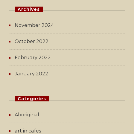
Archives
November 2024
October 2022
February 2022
January 2022
Categories
Aboriginal
art in cafes