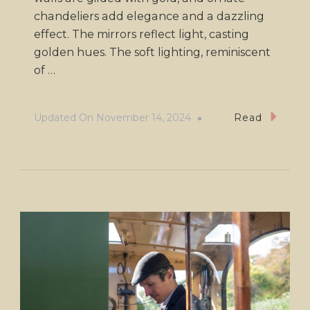
chandeliers add elegance and a dazzling
effect. The mirrors reflect light, casting
golden hues. The soft lighting, reminiscent
of …
Updated On
November 14, 2024
Read