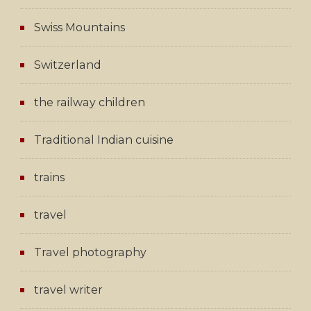
Swiss Mountains
Switzerland
the railway children
Traditional Indian cuisine
trains
travel
Travel photography
travel writer