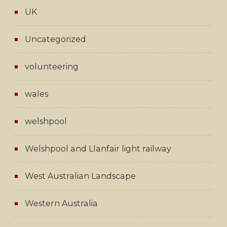
UK
Uncategorized
volunteering
wales
welshpool
Welshpool and Llanfair light railway
West Australian Landscape
Western Australia