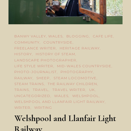
BANWY VALLEY, WALES
BLOGGING
CAFE LIFE
COMMUNITY
COUNTRYSIDE
FREELANCE WRITER
HERITAGE RAILWAY
HISTORY
HISTORY OF STEAM
LANDSCAPE PHOTOGRAPHER
LIFE STYLE WRITER
MID-WALES COUNTRYSIDE
PHOTO-JOURNALIST
PHOTOGRAPHY
RAILWAY
SHEEP
STEAM LOCOMOTIVE
STEAM TRAINS
THE RAILWAY CHILDREN
TRAINS
TRAVEL
TRAVEL WRITER
UK
UNCATEGORIZED
WALES
WELSHPOOL
WELSHPOOL AND LLANFAIR LIGHT RAILWAY
WRITER
WRITING
Welshpool and Llanfair Light
Railway