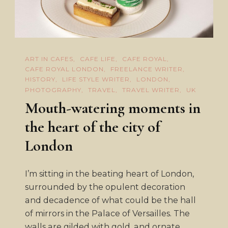
ART IN CAFES
CAFE LIFE
CAFE ROYAL
CAFE ROYAL LONDON
FREELANCE WRITER
HISTORY
LIFE STYLE WRITER
LONDON
PHOTOGRAPHY
TRAVEL
TRAVEL WRITER
UK
Mouth-watering moments in
the heart of the city of
London
I’m sitting in the beating heart of London,
surrounded by the opulent decoration
and decadence of what could be the hall
of mirrors in the Palace of Versailles. The
walls are gilded with gold, and ornate