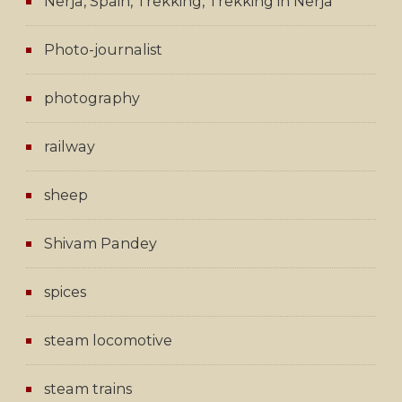
Nerja, Spain, Trekking, Trekking in Nerja
Photo-journalist
photography
railway
sheep
Shivam Pandey
spices
steam locomotive
steam trains