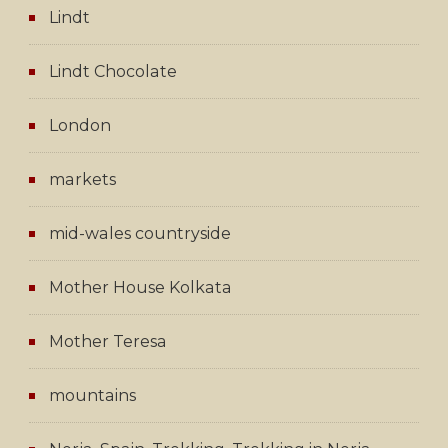
Lindt
Lindt Chocolate
London
markets
mid-wales countryside
Mother House Kolkata
Mother Teresa
mountains