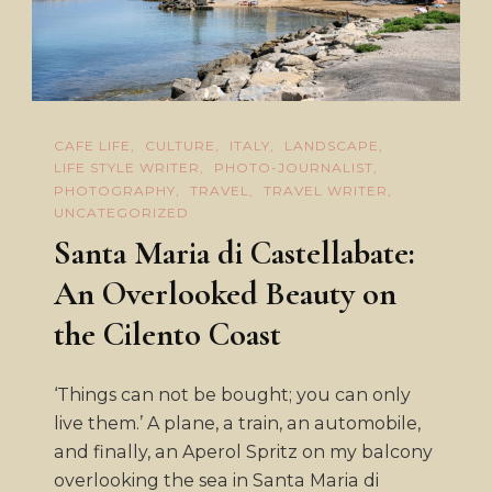
CAFE LIFE
CULTURE
ITALY
LANDSCAPE
LIFE STYLE WRITER
PHOTO-JOURNALIST
PHOTOGRAPHY
TRAVEL
TRAVEL WRITER
UNCATEGORIZED
Santa Maria di Castellabate:
An Overlooked Beauty on
the Cilento Coast
‘Things can not be bought; you can only
live them.’ A plane, a train, an automobile,
and finally, an Aperol Spritz on my balcony
overlooking the sea in Santa Maria di