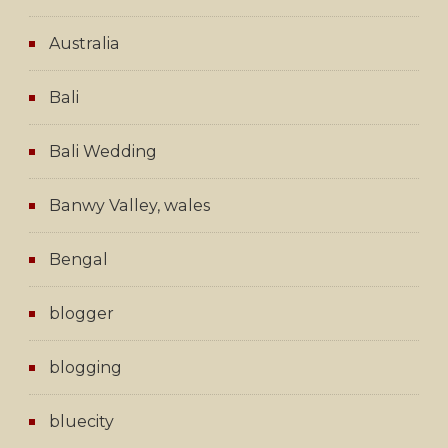
Australia
Bali
Bali Wedding
Banwy Valley, wales
Bengal
blogger
blogging
bluecity