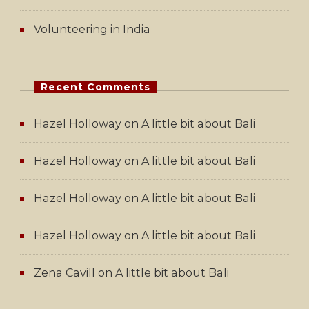
Volunteering in India
Recent Comments
Hazel Holloway
on
A little bit about Bali
Hazel Holloway
on
A little bit about Bali
Hazel Holloway
on
A little bit about Bali
Hazel Holloway
on
A little bit about Bali
Zena Cavill
on
A little bit about Bali