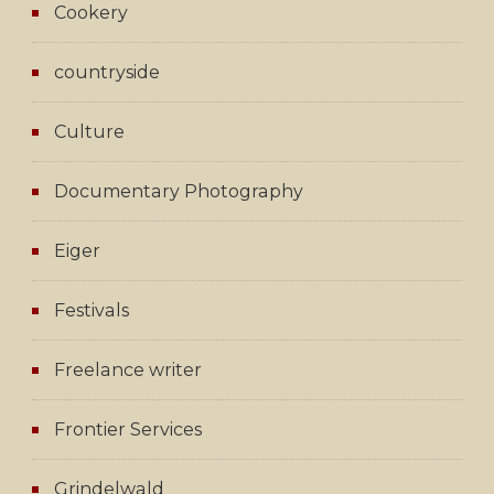
Cookery
countryside
Culture
Documentary Photography
Eiger
Festivals
Freelance writer
Frontier Services
Grindelwald