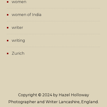
women
women of India
writer
writing
Zurich
Copyright © 2024 by Hazel Holloway
Photographer and Writer Lancashire, England.