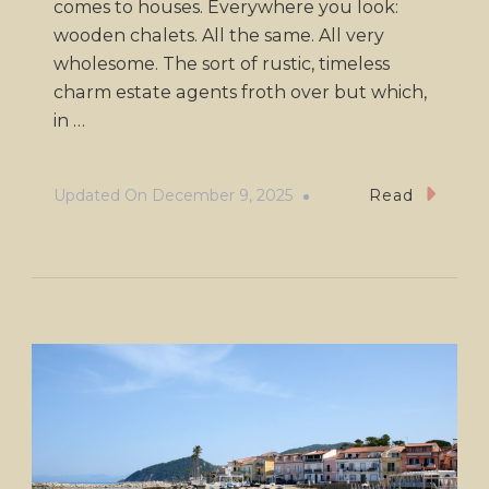
comes to houses. Everywhere you look:
wooden chalets. All the same. All very
wholesome. The sort of rustic, timeless
charm estate agents froth over but which,
in …
Updated On
December 9, 2025
Read