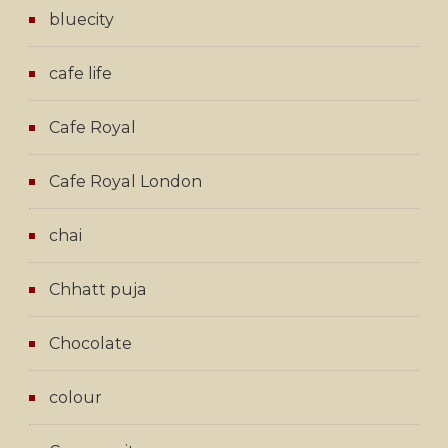
bluecity
cafe life
Cafe Royal
Cafe Royal London
chai
Chhatt puja
Chocolate
colour