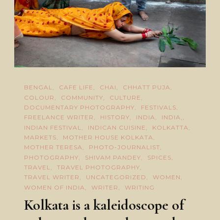
BENGAL
CAFE LIFE
CHAI
CHHATT PUJA
COLOUR
COMMUNITY
CULTURE
DOCUMENTARY PHOTOGRAPHY
FESTIVALS
FREELANCE WRITER
HISTORY
INDIA
INDIA,
INDIAN FESTIVAL
INDICAN CUISINE
KOLKATTA
MARKETS
MOTHER HOUSE KOLKATA
MOTHER TERESA
PHOTO-JOURNALIST
PHOTOGRAPHY
SHIVAM PANDEY
SPICES
TRAVEL
TRAVEL PHOTOGRAPHY
TRAVEL WRITER
UNCATEGORIZED
WOMEN
WOMEN OF INDIA
WRITER
WRITING
Kolkata is a kaleidoscope of