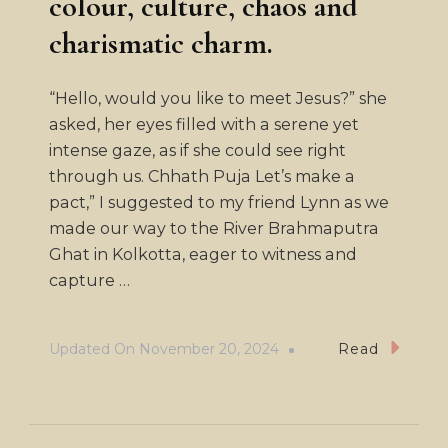
colour, culture, chaos and
charismatic charm.
“Hello, would you like to meet Jesus?” she
asked, her eyes filled with a serene yet
intense gaze, as if she could see right
through us. Chhath Puja Let’s make a
pact,” I suggested to my friend Lynn as we
made our way to the River Brahmaputra
Ghat in Kolkotta, eager to witness and
capture …
Updated On
November 20, 2024
Read