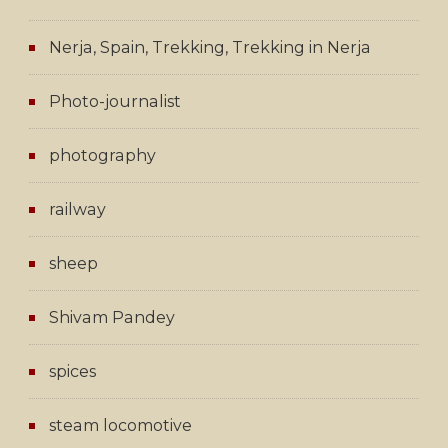
Nerja, Spain, Trekking, Trekking in Nerja
Photo-journalist
photography
railway
sheep
Shivam Pandey
spices
steam locomotive