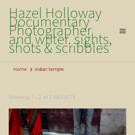
Hazel Holloway
Documentary
Photographer
and writer. sights,
shots & scribbles
Home
indian temple
Showing: 1 - 2 of 2 RESULTS