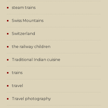
steam trains
Swiss Mountains
Switzerland
the railway children
Traditional Indian cuisine
trains
travel
Travel photography