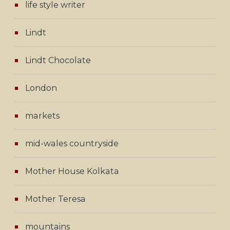
life style writer
Lindt
Lindt Chocolate
London
markets
mid-wales countryside
Mother House Kolkata
Mother Teresa
mountains