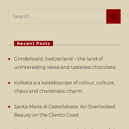
Search
for:
Recent Posts
Grindelwald, Switzerland – the land of
uninteresting views and tasteless chocolate.
Kolkata is a kaleidoscope of colour, culture,
chaos and charismatic charm.
Santa Maria di Castellabate: An Overlooked
Beauty on the Cilento Coast