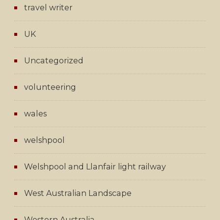
travel writer
UK
Uncategorized
volunteering
wales
welshpool
Welshpool and Llanfair light railway
West Australian Landscape
Western Australia