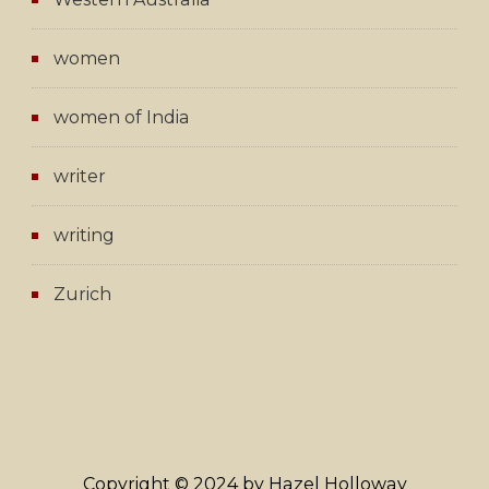
women
women of India
writer
writing
Zurich
Copyright © 2024 by Hazel Holloway