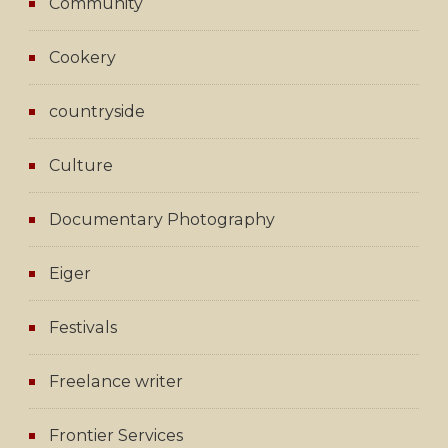
Community
Cookery
countryside
Culture
Documentary Photography
Eiger
Festivals
Freelance writer
Frontier Services