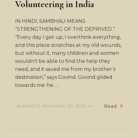
Volunteering in India
IN HINDI, SAMBHALI MEANS
“STRENGTHENING OF THE DEPRIVED.“
“Every day I get up, I overthink everything,
and this place scratches at my old wounds,
but without it, many children and women
wouldn’t be able to find the help they
need, and it saved me from my brother’s
destination,” says Govind. Govind glided
towards me: he …
Updated On
November 20, 2024
Read