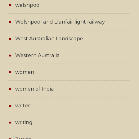
welshpool
Welshpool and Llanfair light railway
West Australian Landscape
Western Australia
women
women of India
writer
writing