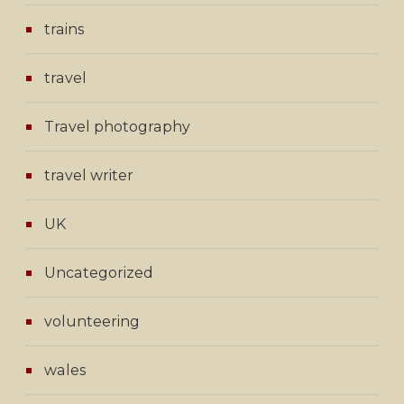
trains
travel
Travel photography
travel writer
UK
Uncategorized
volunteering
wales