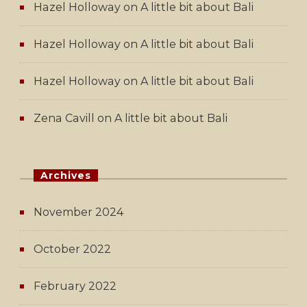
Hazel Holloway
on
A little bit about Bali
Hazel Holloway
on
A little bit about Bali
Hazel Holloway
on
A little bit about Bali
Zena Cavill
on
A little bit about Bali
Archives
November 2024
October 2022
February 2022