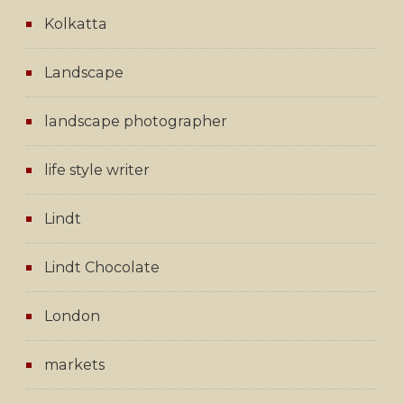
Kolkatta
Landscape
landscape photographer
life style writer
Lindt
Lindt Chocolate
London
markets