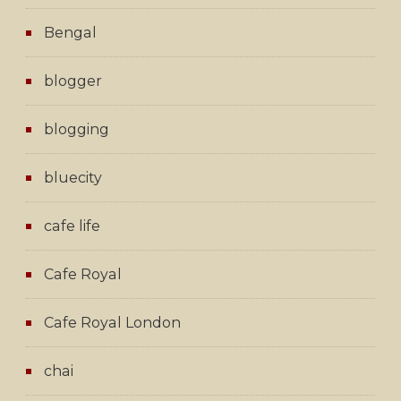
Bengal
blogger
blogging
bluecity
cafe life
Cafe Royal
Cafe Royal London
chai