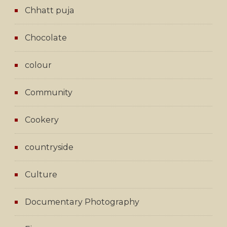
Chhatt puja
Chocolate
colour
Community
Cookery
countryside
Culture
Documentary Photography