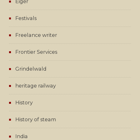
Eiger
Festivals
Freelance writer
Frontier Services
Grindelwald
heritage railway
History
History of steam
India