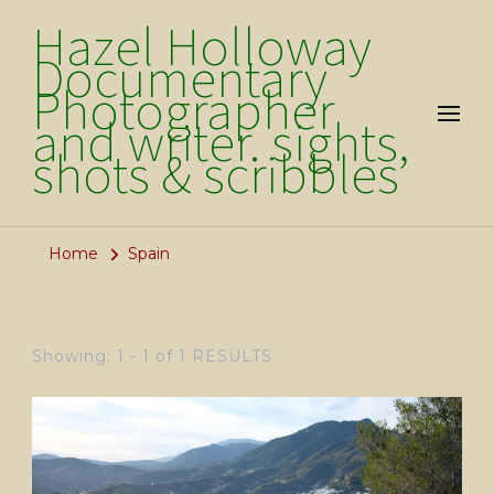
Hazel Holloway
Documentary
Photographer
and writer. sights,
shots & scribbles
Home
Spain
Showing: 1 - 1 of 1 RESULTS