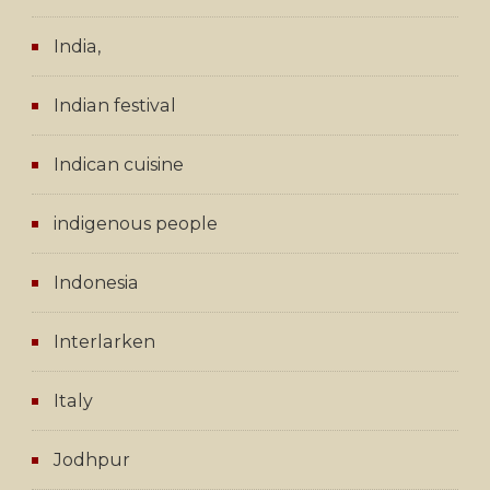
India,
Indian festival
Indican cuisine
indigenous people
Indonesia
Interlarken
Italy
Jodhpur