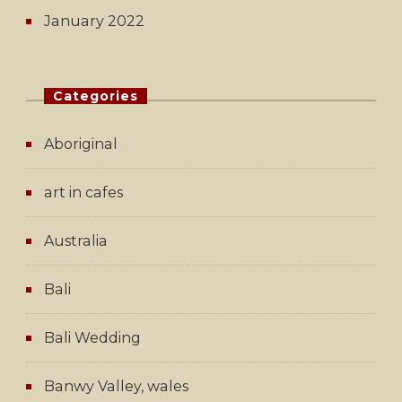
January 2022
Categories
Aboriginal
art in cafes
Australia
Bali
Bali Wedding
Banwy Valley, wales