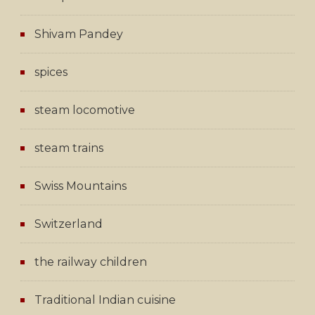
Shivam Pandey
spices
steam locomotive
steam trains
Swiss Mountains
Switzerland
the railway children
Traditional Indian cuisine