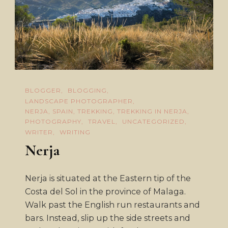
BLOGGER
BLOGGING
LANDSCAPE PHOTOGRAPHER
NERJA, SPAIN, TREKKING, TREKKING IN NERJA
PHOTOGRAPHY
TRAVEL
UNCATEGORIZED
WRITER
WRITING
Nerja
Nerja is situated at the Eastern tip of the
Costa del Sol in the province of Malaga.
Walk past the English run restaurants and
bars. Instead, slip up the side streets and