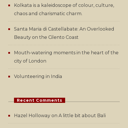
Kolkata is a kaleidoscope of colour, culture,
chaos and charismatic charm.
Santa Maria di Castellabate: An Overlooked
Beauty on the Cilento Coast
Mouth-watering moments in the heart of the
city of London
Volunteering in India
Recent Comments
Hazel Holloway
on
A little bit about Bali