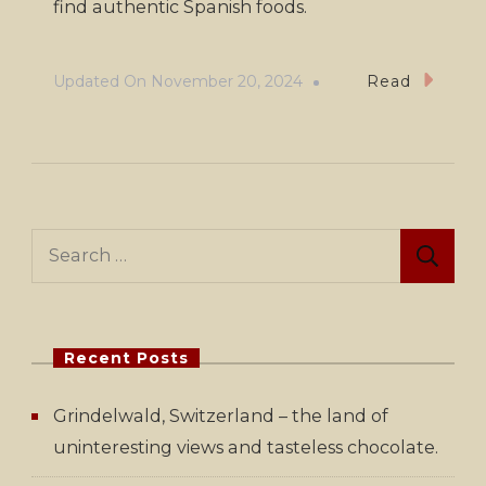
find authentic Spanish foods.
Updated On
November 20, 2024
Read
Search
for:
Recent Posts
Grindelwald, Switzerland – the land of
uninteresting views and tasteless chocolate.