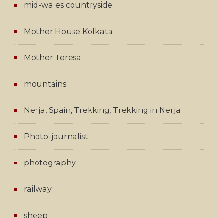
mid-wales countryside
Mother House Kolkata
Mother Teresa
mountains
Nerja, Spain, Trekking, Trekking in Nerja
Photo-journalist
photography
railway
sheep