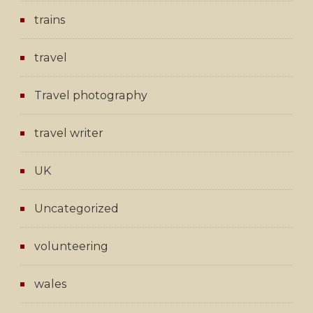
trains
travel
Travel photography
travel writer
UK
Uncategorized
volunteering
wales