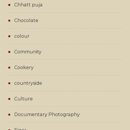
Chhatt puja
Chocolate
colour
Community
Cookery
countryside
Culture
Documentary Photography