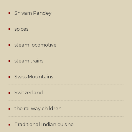
Shivam Pandey
spices
steam locomotive
steam trains
Swiss Mountains
Switzerland
the railway children
Traditional Indian cuisine