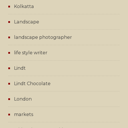
Kolkatta
Landscape
landscape photographer
life style writer
Lindt
Lindt Chocolate
London
markets