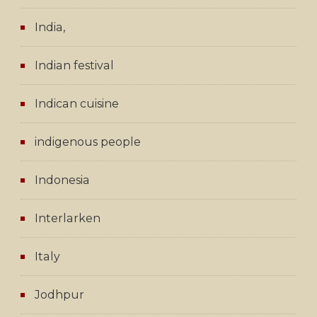
India,
Indian festival
Indican cuisine
indigenous people
Indonesia
Interlarken
Italy
Jodhpur