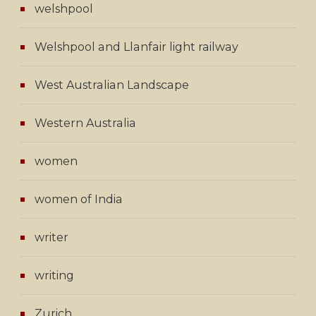
welshpool
Welshpool and Llanfair light railway
West Australian Landscape
Western Australia
women
women of India
writer
writing
Zurich