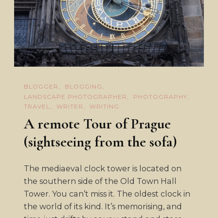
BLOGGER
BLOGGING
LANDSCAPE PHOTOGRAPHER
PHOTOGRAPHY
TRAVEL
WRITER
WRITING
A remote Tour of Prague
(sightseeing from the sofa)
The mediaeval clock tower is located on
the southern side of the Old Town Hall
Tower. You can’t miss it. The oldest clock in
the world of its kind. It’s memorising, and