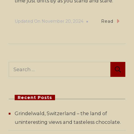
time just drifts by as you stand and stare.
Updated On
November 20, 2024
Read
Search
for:
Recent Posts
Grindelwald, Switzerland – the land of
uninteresting views and tasteless chocolate.