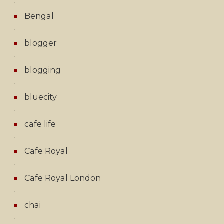
Bengal
blogger
blogging
bluecity
cafe life
Cafe Royal
Cafe Royal London
chai