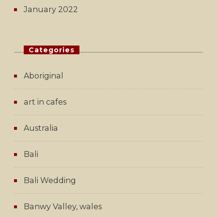
January 2022
Categories
Aboriginal
art in cafes
Australia
Bali
Bali Wedding
Banwy Valley, wales