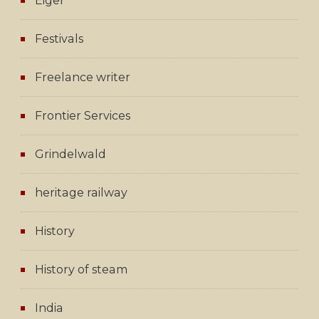
Eiger
Festivals
Freelance writer
Frontier Services
Grindelwald
heritage railway
History
History of steam
India