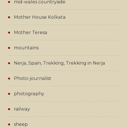
mid-wales countryside
Mother House Kolkata
Mother Teresa
mountains
Nerja, Spain, Trekking, Trekking in Nerja
Photo-journalist
photography
railway
sheep