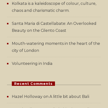
Kolkata is a kaleidoscope of colour, culture,
chaos and charismatic charm.
Santa Maria di Castellabate: An Overlooked
Beauty on the Cilento Coast
Mouth-watering moments in the heart of the
city of London
Volunteering in India
Recent Comments
Hazel Holloway
on
A little bit about Bali