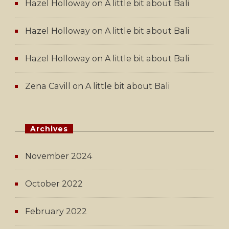
Hazel Holloway
on
A little bit about Bali
Hazel Holloway
on
A little bit about Bali
Hazel Holloway
on
A little bit about Bali
Zena Cavill
on
A little bit about Bali
Archives
November 2024
October 2022
February 2022