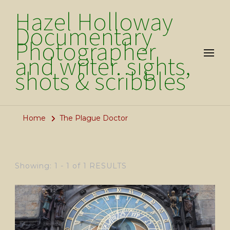
Hazel Holloway
Documentary
Photographer
and writer. sights,
shots & scribbles
Home
The Plague Doctor
Showing: 1 - 1 of 1 RESULTS