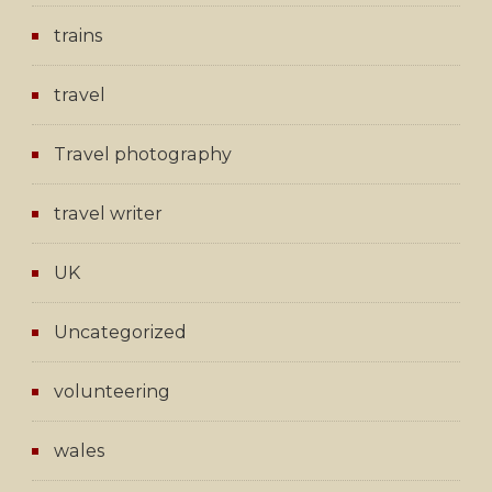
trains
travel
Travel photography
travel writer
UK
Uncategorized
volunteering
wales