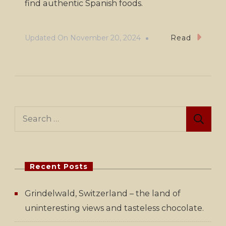
find authentic Spanish foods.
Updated On
November 20, 2024
Read
Search
for:
Recent Posts
Grindelwald, Switzerland – the land of
uninteresting views and tasteless chocolate.