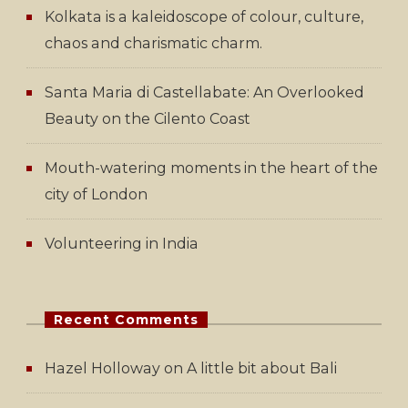
Kolkata is a kaleidoscope of colour, culture,
chaos and charismatic charm.
Santa Maria di Castellabate: An Overlooked
Beauty on the Cilento Coast
Mouth-watering moments in the heart of the
city of London
Volunteering in India
Recent Comments
Hazel Holloway
on
A little bit about Bali