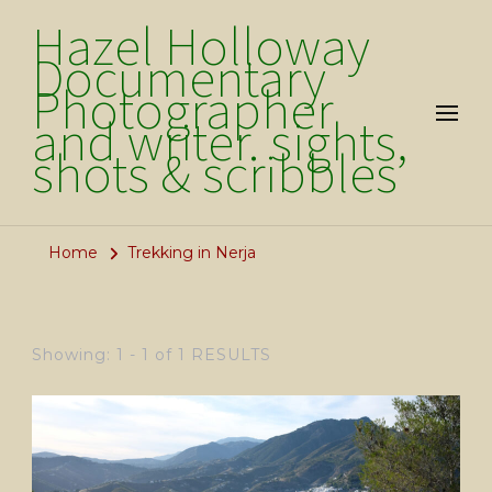
Hazel Holloway
Documentary
Photographer
and writer. sights,
shots & scribbles
Home
Trekking in Nerja
Showing: 1 - 1 of 1 RESULTS