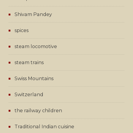
Shivam Pandey
spices
steam locomotive
steam trains
Swiss Mountains
Switzerland
the railway children
Traditional Indian cuisine