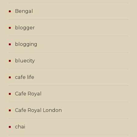
Bengal
blogger
blogging
bluecity
cafe life
Cafe Royal
Cafe Royal London
chai