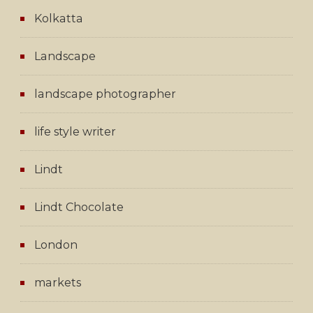
Kolkatta
Landscape
landscape photographer
life style writer
Lindt
Lindt Chocolate
London
markets