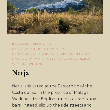
BLOGGER
BLOGGING
LANDSCAPE PHOTOGRAPHER
NERJA, SPAIN, TREKKING, TREKKING IN NERJA
PHOTOGRAPHY
TRAVEL
UNCATEGORIZED
WRITER
WRITING
Nerja
Nerja is situated at the Eastern tip of the
Costa del Sol in the province of Malaga.
Walk past the English run restaurants and
bars. Instead, slip up the side streets and