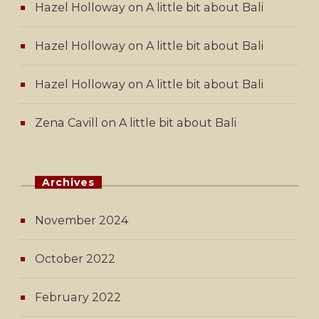
Hazel Holloway
on
A little bit about Bali
Hazel Holloway
on
A little bit about Bali
Hazel Holloway
on
A little bit about Bali
Zena Cavill
on
A little bit about Bali
Archives
November 2024
October 2022
February 2022