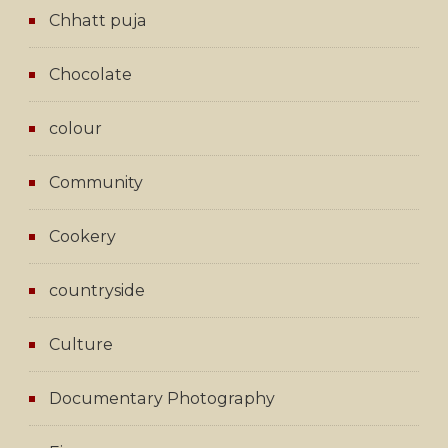
Chhatt puja
Chocolate
colour
Community
Cookery
countryside
Culture
Documentary Photography