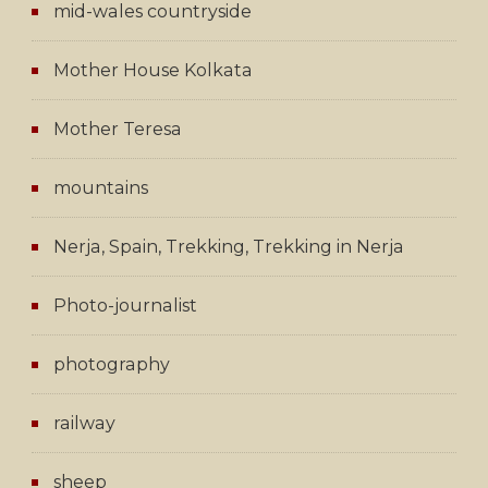
mid-wales countryside
Mother House Kolkata
Mother Teresa
mountains
Nerja, Spain, Trekking, Trekking in Nerja
Photo-journalist
photography
railway
sheep