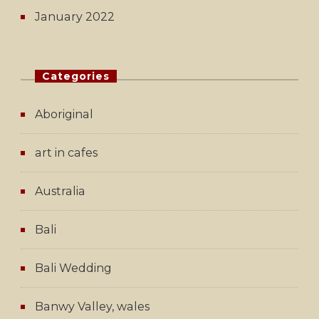
January 2022
Categories
Aboriginal
art in cafes
Australia
Bali
Bali Wedding
Banwy Valley, wales