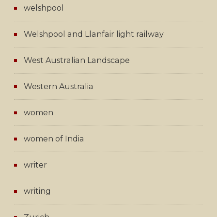
welshpool
Welshpool and Llanfair light railway
West Australian Landscape
Western Australia
women
women of India
writer
writing