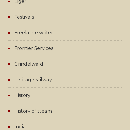
Eiger
Festivals
Freelance writer
Frontier Services
Grindelwald
heritage railway
History
History of steam
India