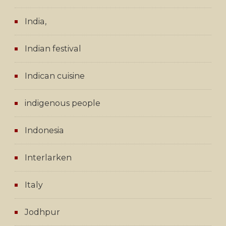
India,
Indian festival
Indican cuisine
indigenous people
Indonesia
Interlarken
Italy
Jodhpur